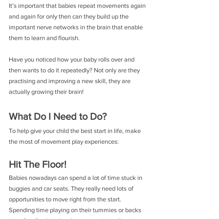
It’s important that babies repeat movements again 
and again for only then can they build up the 
important nerve networks in the brain that enable 
them to learn and flourish.
Have you noticed how your baby rolls over and 
then wants to do it repeatedly? Not only are they 
practising and improving a new skill, they are 
actually growing their brain!
What Do I Need to Do?
To help give your child the best start in life, make 
the most of movement play experiences:
Hit The Floor!
Babies nowadays can spend a lot of time stuck in 
buggies and car seats. They really need lots of 
opportunities to move right from the start. 
Spending time playing on their tummies or backs 