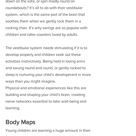
down on the sofa, or spin madly round on 
roundabouts? It’s all to do with their vestibular 
system, which is the same part of the brain that 
soothes them when we gently rock them in a 
rocking chair. It’s why swings are so popular with 
children and roller-coasters loved by adults.
The vestibular system needs stimulating if it is to 
develop properly and children seek out these 
activities instinctively. Being held in loving arms 
and swung round and round, or gently rocked to 
sleep is nurturing your child’s development in more 
ways than you might imagine.
Physical and emotional experiences like this are 
building and shaping your child’s brain, creating 
nerve networks essential to later well­-being and 
learning.
Body Maps
Young children are learning a huge amount in their 