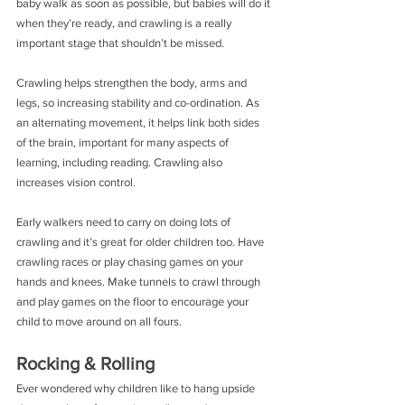
baby walk as soon as possible, but babies will do it 
when they’re ready, and crawling is a really 
important stage that shouldn’t be missed.
Crawling helps strengthen the body, arms and 
legs, so increasing stability and co-ordination. As 
an alternating movement, it helps link both sides 
of the brain, important for many aspects of 
learning, including reading. Crawling also 
increases vision control.
Early walkers need to carry on doing lots of 
crawling and it’s great for older children too. Have 
crawling races or play chasing games on your 
hands and knees. Make tunnels to crawl through 
and play games on the floor to encourage your 
child to move around on all fours.
Rocking & Rolling
Ever wondered why children like to hang upside 