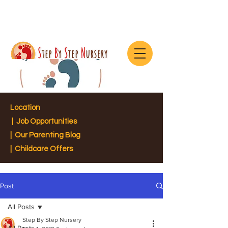
Location
|
Job Opportunities
|
Our Parenting Blog
| Childcare Offers
Post
All Posts
Step By Step Nursery