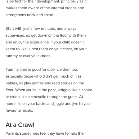
is perfect for their development, principally as it 
makes them aware of the internal organs and 
strengthens neck and spine.
Start with just a few minutes, and always 
supervised, so get down on the floor with them 
and enjoy the experience. If your child doesn’t 
seem to like it, rest them on your chest, on your 
tummy or over your knees.
Tummy time is good for older children too, 
especially those who didn’t get much of it as 
babies, so play games and read stories on the 
floor. When you’re in the park, wriggle like a snake 
or creep like a crocodile through the grass. At 
home, lie on your backs and jiggle and jive to your 
favourite music.
At a Crawl
Parents sometimes feel they have to help their 