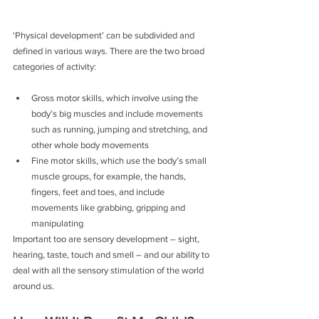
‘Physical development’ can be subdivided and 
defined in various ways. There are the two broad 
categories of activity:
Gross motor skills, which involve using the 
body’s big muscles and include movements 
such as running, jumping and stretching, and 
other whole body movements
Fine motor skills, which use the body’s small 
muscle groups, for example, the hands, 
fingers, feet and toes, and include 
movements like grabbing, gripping and 
manipulating
Important too are sensory development – sight, 
hearing, taste, touch and smell – and our ability to 
deal with all the sensory stimulation of the world 
around us.