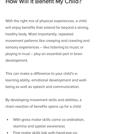
How Will It Benefit My Child?
With the right mix of physical experiences, a child 
will enjoy benefits that extend far beyond a strong, 
healthy body. Most importantly, repeated 
movement patterns like creeping and crawling and 
sensory experiences – like listening to music or 
playing in mud – play an essential part in brain 
development.
This can make a difference to your child’s e-
learning ability, emotional development and well-
being as well as speech and communication.
By developing movement skills and abilities, a 
chain reaction of benefits opens up for a child:
With gross motor skills come co-ordination, 
stamina and spatial awareness
Fine motor skills link with hand-eye co-