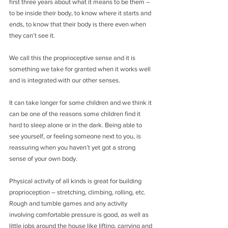
first three years about what it means to be them – 
to be inside their body, to know where it starts and 
ends, to know that their body is there even when 
they can’t see it.
We call this the proprioceptive sense and it is 
something we take for granted when it works well 
and is integrated with our other senses.
It can take longer for some children and we think it 
can be one of the reasons some children find it 
hard to sleep alone or in the dark. Being able to 
see yourself, or feeling someone next to you, is 
reassuring when you haven’t yet got a strong 
sense of your own body.
Physical activity of all kinds is great for building 
proprioception – stretching, climbing, rolling, etc. 
Rough and tumble games and any activity 
involving comfortable pressure is good, as well as 
little jobs around the house like lifting, carrying and 