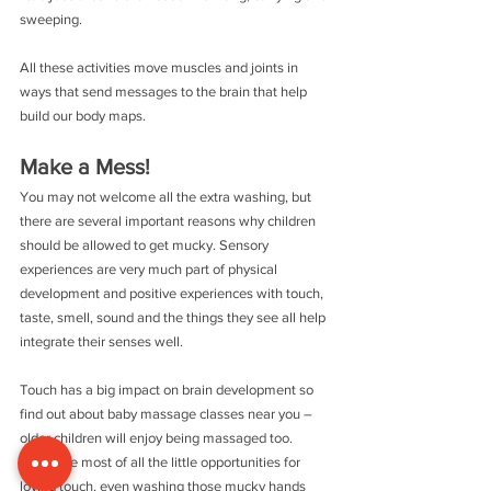
sweeping.
All these activities move muscles and joints in 
ways that send messages to the brain that help 
build our body maps.
Make a Mess!
You may not welcome all the extra washing, but 
there are several important reasons why children 
should be allowed to get mucky. Sensory 
experiences are very much part of physical 
development and positive experiences with touch, 
taste, smell, sound and the things they see all help 
integrate their senses well.
Touch has a big impact on brain development so 
find out about baby massage classes near you – 
older children will enjoy being massaged too. 
Make the most of all the little opportunities for 
loving touch, even washing those mucky hands 