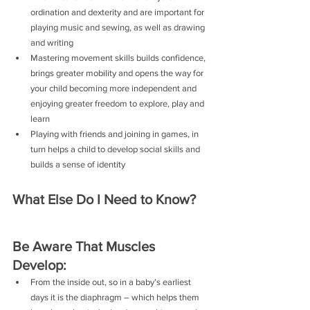
ordination and dexterity and are important for 
playing music and sewing, as well as drawing 
and writing
Mastering movement skills builds confidence, 
brings greater mobility and opens the way for 
your child becoming more independent and 
enjoying greater freedom to explore, play and 
learn
Playing with friends and joining in games, in 
turn helps a child to develop social skills and 
builds a sense of identity 
What Else Do I Need to Know?
Be Aware That Muscles 
Develop:
From the inside out, so in a baby’s earliest 
days it is the diaphragm – which helps them 