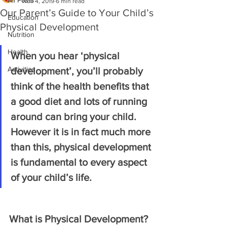
All Posts
Nov 4, 2019
6 min read
Our Parent’s Guide to Your Child’s
Education
Physical Development
Nutrition
Health
When you hear ‘physical 
Activities
development’, you’ll probably 
think of the health benefits that 
a good diet and lots of running 
around can bring your child. 
However it is in fact much more 
than this, physical development 
is fundamental to every aspect 
of your child’s life.
What is Physical Development?