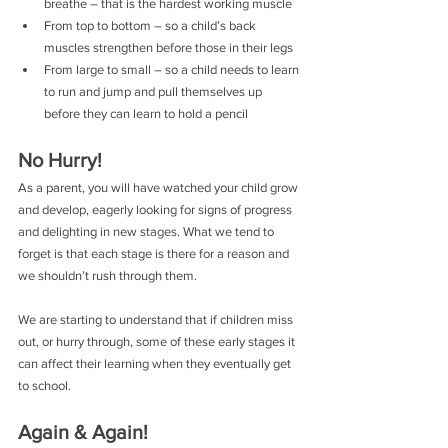
breathe – that is the hardest working muscle
From top to bottom – so a child’s back 
muscles strengthen before those in their legs
From large to small – so a child needs to learn 
to run and jump and pull themselves up 
before they can learn to hold a pencil 
No Hurry!
As a parent, you will have watched your child grow 
and develop, eagerly looking for signs of progress 
and delighting in new stages. What we tend to 
forget is that each stage is there for a reason and 
we shouldn’t rush through them.
We are starting to understand that if children miss 
out, or hurry through, some of these early stages it 
can affect their learning when they eventually get 
to school.
Again & Again!