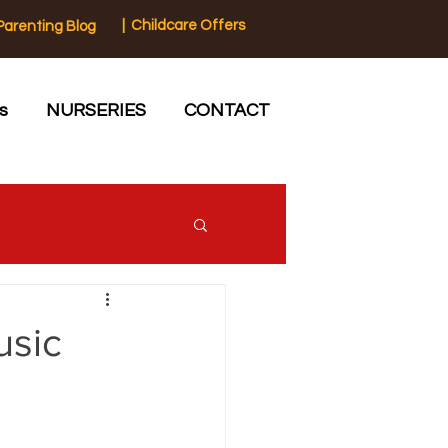
| Childcare Offers
Parenting Blog
s
NURSERIES
CONTACT
usic