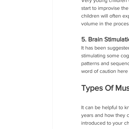
Very young children c
start to improvise t
children will often e
volume in the proces
5. Brain Stimulat
It has been suggested
stimulating some cogni
patterns and sequenc
word of caution here 
Types Of Musi
It can be helpful to 
years and how they c
introduced to your ch