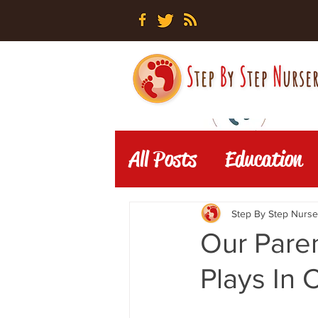
All Posts
Education
Step By Step Nurse
Our Pare
Plays In 