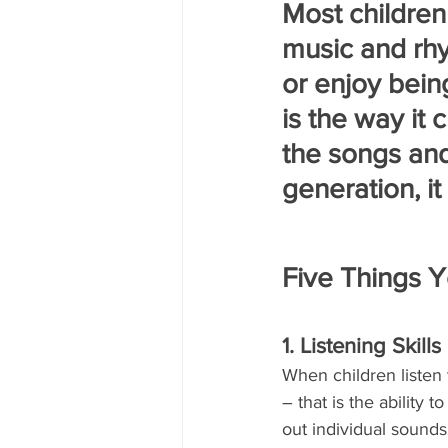
Most children 
music and rhy
or enjoy bein
is the way it
the songs an
generation, it
Five Things 
1. Listening Skills
When children listen 
– that is the ability
out individual sounds