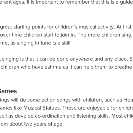
ferent ages. It is important to remember that this is a guide
great starting points for children’s musical activity. At firs
over time children start to join in. The more children sing
me, as singing in tune is a skill. 
 singing is that it can be done anywhere and any place. Si
or children who have asthma as it can help them to breath
 Games
ings will do some action songs with children, such as Hea
ames like Musical Statues. These are enjoyable for childr
ell as develop co-ordination and listening skills. Most chi
 from about two years of age.