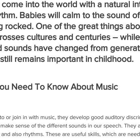
come into the world with a natural int
thm. Babies will calm to the sound of 
g rocked. One of the great things abo
 crosses cultures and centuries – whil
d sounds have changed from generati
 still remains important in childhood.
You Need To Know About Music
to or join in with music, they develop good auditory discrim
 to make sense of the different sounds in our speech. They a
 and also rhythms. These are useful skills, which are ne