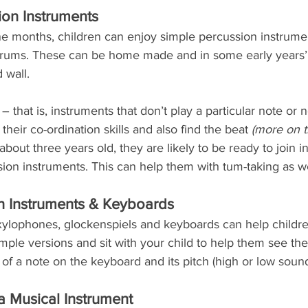
on Instruments
e months, children can enjoy simple percussion instrume
 drums. These can be home made and in some early years’
 wall.
 that is, instruments that don’t play a particular note or 
their co-ordination skills and also find the beat 
(more on th
bout three years old, they are likely to be ready to join i
ssion instruments. This can help them with tum-taking as wel
n Instruments & Keyboards
xylophones, glockenspiels and keyboards can help childre
imple versions and sit with your child to help them see the 
of a note on the keyboard and its pitch (high or low sound
a Musical Instrument