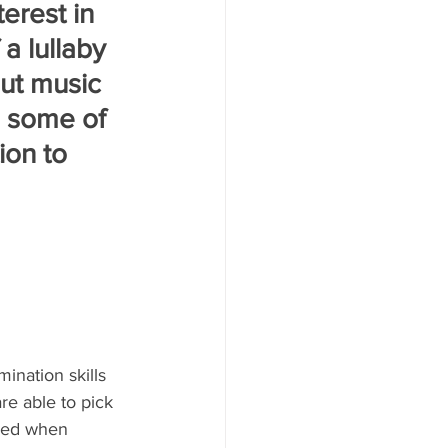
erest in 
a lullaby 
ut music 
e some of 
on to 
ination skills 
re able to pick 
eded when 