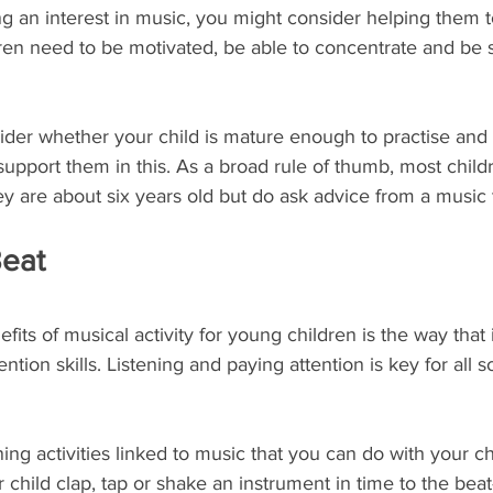
ing an interest in music, you might consider helping them 
en need to be motivated, be able to concentrate and be su
ider whether your child is mature enough to practise and
 support them in this. As a broad rule of thumb, most child
they are about six years old but do ask advice from a music
Beat
its of musical activity for young children is the way that 
ention skills. Listening and paying attention is key for all s
ing activities linked to music that you can do with your ch
ur child clap, tap or shake an instrument in time to the bea