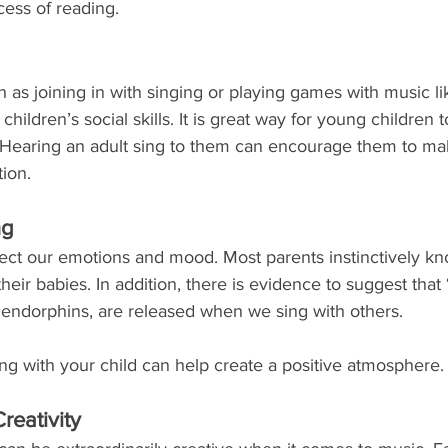
cess of reading.
ch as joining in with singing or playing games with music l
ildren’s social skills. It is great way for young children t
 Hearing an adult sing to them can encourage them to ma
tion.
ng
ect our emotions and mood. Most parents instinctively kno
their babies. In addition, there is evidence to suggest that 
ndorphins, are released when we sing with others. 
ng with your child can help create a positive atmosphere.
reativity