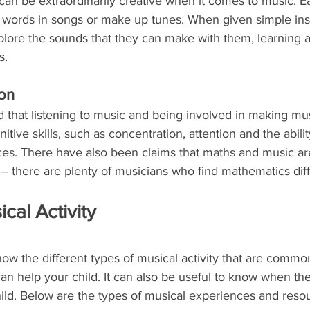
an be extraordinarily creative when it comes to music. Ea
he words in songs or make up tunes. When given simple ins
xplore the sounds that they can make with them, learning 
s.
ion
 that listening to music and being involved in making musi
tive skills, such as concentration, attention and the abilit
es. There have also been claims that maths and music are
– there are plenty of musicians who find mathematics diffi
cal Activity
know the different types of musical activity that are common
an help your child. It can also be useful to know when th
ild. Below are the types of musical experiences and resou