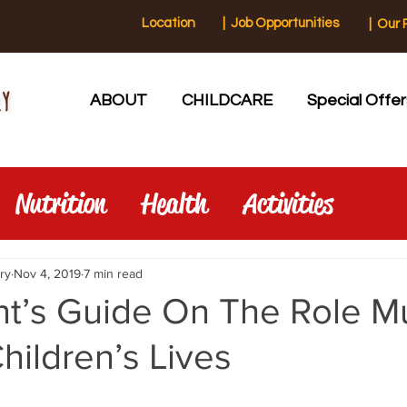
Location
|
Job Opportunities
|
Our 
ABOUT
CHILDCARE
Special Offer
Nutrition
Health
Activities
ry
Nov 4, 2019
7 min read
nt’s Guide On The Role M
Children’s Lives