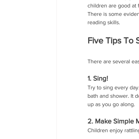
children are good at 
There is some eviden
reading skills.
Five Tips To 
There are several eas
1. Sing!
Try to sing every day
bath and shower. It 
up as you go along.
2. Make Simple 
Children enjoy rattli