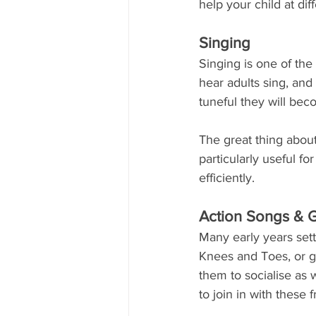
help your child at dif
Singing
Singing is one of the 
hear adults sing, and 
tuneful they will beco
The great thing about
particularly useful f
efficiently.
Action Songs &
Many early years sett
Knees and Toes, or g
them to socialise as w
to join in with these