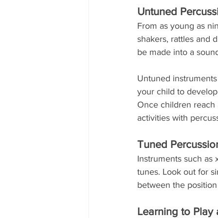
Untuned Percussi
From as young as nin
shakers, rattles and
be made into a sound
Untuned instruments –
your child to develop 
Once children reach a
activities with percu
Tuned Percussio
Instruments such as 
tunes. Look out for s
between the position 
Learning to Play 