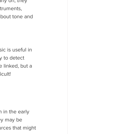
rly on, they 
truments, 
about tone and 
c is useful in 
y to detect 
 linked, but a 
cult!
 in the early 
ey may be 
rces that might 