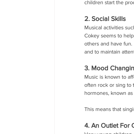
children start the pro
2. Social Skills
Musical activities su
Cokey seems to help ch
others and have fun.
and to maintain atten
3. Mood Changi
Music is known to aff
often rock or sing to 
hormones, known as e
This means that singi
4. An Outlet For C