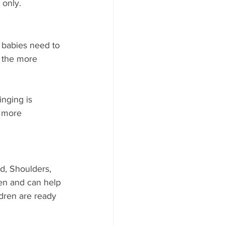
 only.
t, babies need to 
, the more 
nging is 
e more 
d, Shoulders, 
en and can help 
ldren are ready 