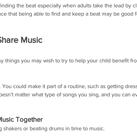
finding the beat especially when adults take the lead by c
ce that being able to find and keep a beat may be good f
Share Music
y things you may wish to try to help your child benefit fr
. You could make it part of a routine, such as getting dres
doesn’t matter what type of songs you sing, and you can 
Music Together
ng shakers or beating drums in time to music. 