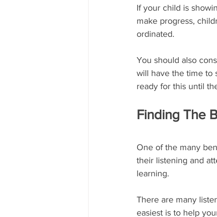
If your child is show
make progress, childr
ordinated.
You should also cons
will have the time to
ready for this until 
Finding The 
One of the many benef
their listening and att
learning.
There are many listen
easiest is to help yo