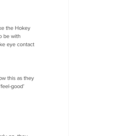
ike the Hokey 
o be with 
ke eye contact 
w this as they 
‘feel-good’ 