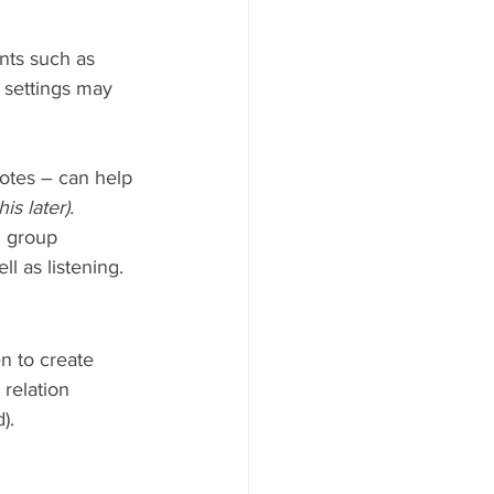
nts such as 
 settings may 
notes – can help 
is later).
n group 
l as listening.
n to create 
relation 
).