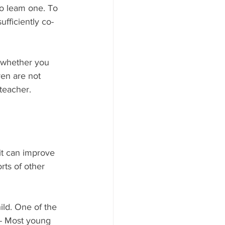
to leam one. To 
fficiently co-
 whether you 
ren are not 
 teacher.
it can improve 
orts of other 
ild. One of the 
t- Most young 