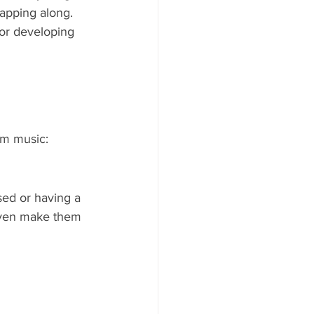
lapping along. 
or developing 
om music:
sed or having a 
even make them 