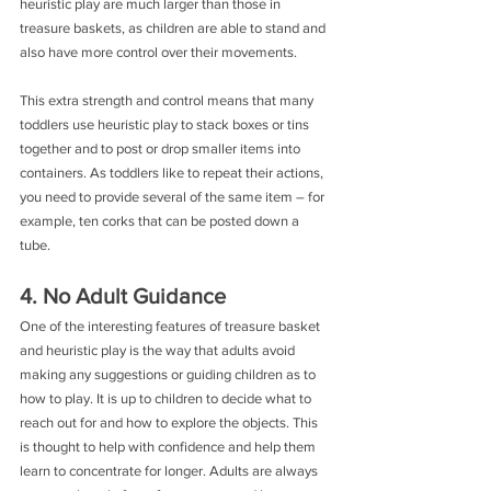
heuristic play are much larger than those in 
treasure baskets, as children are able to stand and 
also have more control over their movements.
This extra strength and control means that many 
toddlers use heuristic play to stack boxes or tins 
together and to post or drop smaller items into 
containers. As toddlers like to repeat their actions, 
you need to provide several of the same item – for 
example, ten corks that can be posted down a 
tube.
4. No Adult Guidance
One of the interesting features of treasure basket 
and heuristic play is the way that adults avoid 
making any suggestions or guiding children as to 
how to play. It is up to children to decide what to 
reach out for and how to explore the objects. This 
is thought to help with confidence and help them 
learn to concentrate for longer. Adults are always 