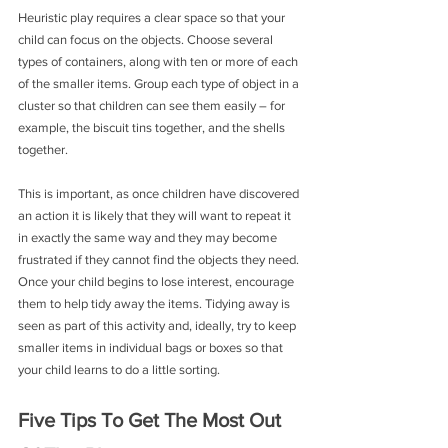
Heuristic play requires a clear space so that your 
child can focus on the objects. Choose several 
types of containers, along with ten or more of each 
of the smaller items. Group each type of object in a 
cluster so that children can see them easily – for 
example, the biscuit tins together, and the shells 
together.
This is important, as once children have discovered 
an action it is likely that they will want to repeat it 
in exactly the same way and they may become 
frustrated if they cannot find the objects they need. 
Once your child begins to lose interest, encourage 
them to help tidy away the items. Tidying away is 
seen as part of this activity and, ideally, try to keep 
smaller items in individual bags or boxes so that 
your child learns to do a little sorting.
Five Tips To Get The Most Out 