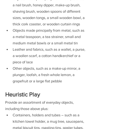
a nail brush, honey dipper, make-up brush, 
shaving brush, wooden spoons of different 
sizes, wooden tongs, a small wooden bowl, a 
thick cork coaster, or wooden curtain rings
Objects made principally from metal, such as 
a metal teaspoon, a tea strainer, small and 
medium metal bowls or a small metal tin
Leather and fabrics, such as a wallet, a purse, 
a woollen scarf, a cotton handkerchief or a 
piece of lace
Other objects, such as a make-up mirror, a 
plunger, loofah, a fresh whole lemon, a 
grapefruit or a large flat pebble 
Heuristic Play
Provide an assortment of everyday objects, 
including those above plus:
Containers, holders and tubes – such as a 
kitchen towel holder, a mug tree, saucepans, 
metal biscuit tins, roasting tins, poster tubes, 