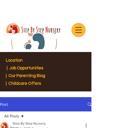
Location
|
Job Opportunities
|
Our Parenting Blog
| Childcare Offers
Post
All Posts
Step By Step Nursery