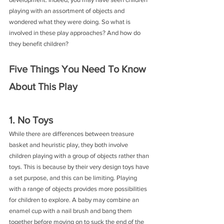
playing with an assortment of objects and 
wondered what they were doing. So what is 
involved in these play approaches? And how do 
they benefit children?
Five Things You Need To Know 
About This Play
1. No Toys
While there are differences between treasure 
basket and heuristic play, they both involve 
children playing with a group of objects rather than 
toys. This is because by their very design toys have 
a set purpose, and this can be limiting. Playing 
with a range of objects provides more possibilities 
for children to explore. A baby may combine an 
enamel cup with a nail brush and bang them 
together before moving on to suck the end of the 