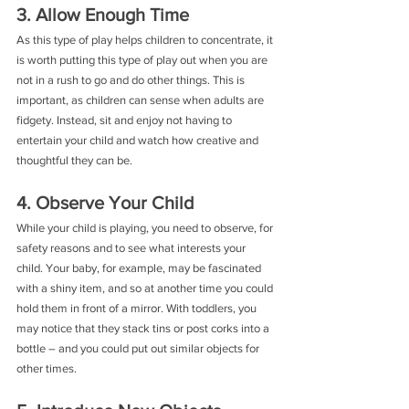
3. Allow Enough Time
As this type of play helps children to concentrate, it 
is worth putting this type of play out when you are 
not in a rush to go and do other things. This is 
important, as children can sense when adults are 
fidgety. Instead, sit and enjoy not having to 
entertain your child and watch how creative and 
thoughtful they can be.
4. Observe Your Child
While your child is playing, you need to observe, for 
safety reasons and to see what interests your 
child. Your baby, for example, may be fascinated 
with a shiny item, and so at another time you could 
hold them in front of a mirror. With toddlers, you 
may notice that they stack tins or post corks into a 
bottle – and you could put out similar objects for 
other times.