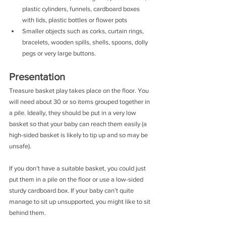
plastic cylinders, funnels, cardboard boxes 
with lids, plastic bottles or flower pots
Smaller objects such as corks, curtain rings, 
bracelets, wooden spills, shells, spoons, dolly 
pegs or very large buttons. 
Presentation
Treasure basket play takes place on the floor. You 
will need about 30 or so items grouped together in 
a pile. Ideally, they should be put in a very low 
basket so that your baby can reach them easily (a 
high-sided basket is likely to tip up and so may be 
unsafe).
If you don’t have a suitable basket, you could just 
put them in a pile on the floor or use a low-sided 
sturdy cardboard box. If your baby can’t quite 
manage to sit up unsupported, you might like to sit 
behind them.