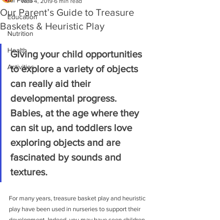
All Posts
Nov 4, 2019
6 min read
Our Parent’s Guide to Treasure
Education
Baskets & Heuristic Play
Nutrition
Health
Giving your child opportunities 
Activities
to explore a variety of objects 
can really aid their 
developmental progress. 
Babies, at the age where they 
can sit up, and toddlers love 
exploring objects and are 
fascinated by sounds and 
textures.
For many years, treasure basket play and heuristic 
play have been used in nurseries to support their 
development. Indeed, you may have seen children 