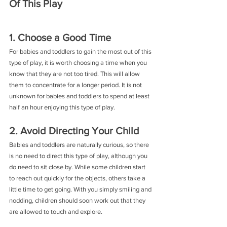
Of This Play
1. Choose a Good Time
For babies and toddlers to gain the most out of this 
type of play, it is worth choosing a time when you 
know that they are not too tired. This will allow 
them to concentrate for a longer period. It is not 
unknown for babies and toddlers to spend at least 
half an hour enjoying this type of play.
2. Avoid Directing Your Child
Babies and toddlers are naturally curious, so there 
is no need to direct this type of play, although you 
do need to sit close by. While some children start 
to reach out quickly for the objects, others take a 
little time to get going. With you simply smiling and 
nodding, children should soon work out that they 
are allowed to touch and explore.