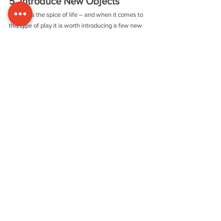
5. Introduce New Objects
Variety is the spice of life – and when it comes to 
this type of play it is worth introducing a few new 
objects into the mix and taking out others. Just by 
bringing in three or four new items, children will be 
able to make new connections between them. If 
you have observed your child, you will have a good 
idea of which things to keep and also what you 
might take out.
Common Questions
Q. 
I worry about the safety of treasure basket play.
A.
 This is a perfectly safe activity, provided that 
you choose items that are large and solid enough 
not to be swallowed and don’t have sharp edges. It 
is also a good idea to try any items out for yourself. 
Feel the edges and see how it fits in your own 
mouth. Judge whether it might disintegrate if it is 