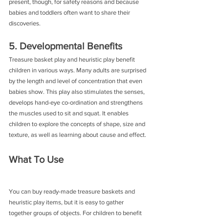
present, though, for safety reasons and because 
babies and toddlers often want to share their 
discoveries.
5. Developmental Benefits
Treasure basket play and heuristic play benefit 
children in various ways. Many adults are surprised 
by the length and level of concentration that even 
babies show. This play also stimulates the senses, 
develops hand-eye co-ordination and strengthens 
the muscles used to sit and squat. It enables 
children to explore the concepts of shape, size and 
texture, as well as learning about cause and effect.
What To Use
You can buy ready-made treasure baskets and 
heuristic play items, but it is easy to gather 
together groups of objects. For children to benefit 