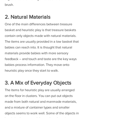
brush.
2. Natural Materials
One of the main differences between treasure 
basket and heuristic play is that treasure baskets 
contain only objects made with natural materials. 
The items are usually provided in a low basket that 
babies can reach into. It is thought that natural 
materials provide babies with more sensory 
feedback – and touch and taste are the key ways 
babies process information. They move onto 
heuristic play once they start to walk.
3. A Mix of Everyday Objects
The items for heuristic play are usually arranged 
on the floor in clusters. You can put out objects 
made from both natural and manmade materials, 
and a mixture of container types and smaller 
objects seems to work well. Some of the objects in 