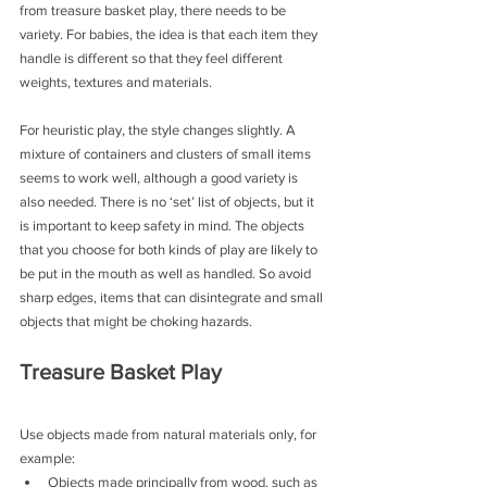
from treasure basket play, there needs to be 
variety. For babies, the idea is that each item they 
handle is different so that they feel different 
weights, textures and materials.
For heuristic play, the style changes slightly. A 
mixture of containers and clusters of small items 
seems to work well, although a good variety is 
also needed. There is no ‘set’ list of objects, but it 
is important to keep safety in mind. The objects 
that you choose for both kinds of play are likely to 
be put in the mouth as well as handled. So avoid 
sharp edges, items that can disintegrate and small 
objects that might be choking hazards.
Treasure Basket Play
Use objects made from natural materials only, for 
example:
Objects made principally from wood, such as 