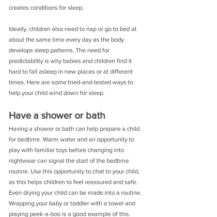
creates conditions for sleep.
Ideally, children also need to nap or go to bed at 
about the same time every day as the body 
develops sleep patterns. The need for 
predictability is why babies and children find it 
hard to fall asleep in new places or at different 
times. Here are some tried-and-tested ways to 
help your child wind down for sleep.
Have a shower or bath
Having a shower or bath can help prepare a child 
for bedtime. Warm water and an opportunity to 
play with familiar toys before changing into 
nightwear can signal the start of the bedtime 
routine. Use this opportunity to chat to your child, 
as this helps children to feel reassured and safe. 
Even drying your child can be made into a routine. 
Wrapping your baby or toddler with a towel and 
playing peek-a-boo is a good example of this.