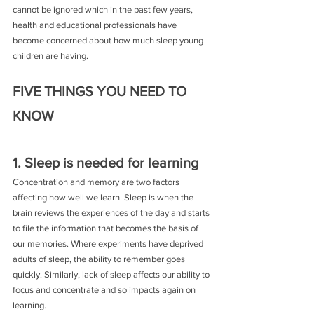
cannot be ignored which in the past few years, 
health and educational professionals have 
become concerned about how much sleep young 
children are having.
FIVE THINGS YOU NEED TO 
KNOW
1. Sleep is needed for learning
Concentration and memory are two factors 
affecting how well we learn. Sleep is when the 
brain reviews the experiences of the day and starts 
to file the information that becomes the basis of 
our memories. Where experiments have deprived 
adults of sleep, the ability to remember goes 
quickly. Similarly, lack of sleep affects our ability to 
focus and concentrate and so impacts again on 
learning.