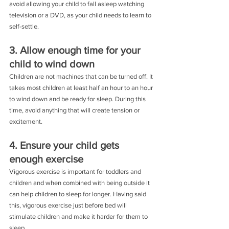
avoid allowing your child to fall asleep watching 
television or a DVD, as your child needs to learn to 
self-settle.
3. Allow enough time for your 
child to wind down
Children are not machines that can be turned off. It 
takes most children at least half an hour to an hour 
to wind down and be ready for sleep. During this 
time, avoid anything that will create tension or 
excitement.
4. Ensure your child gets 
enough exercise
Vigorous exercise is important for toddlers and 
children and when combined with being outside it 
can help children to sleep for longer. Having said 
this, vigorous exercise just before bed will 
stimulate children and make it harder for them to 
sleep.