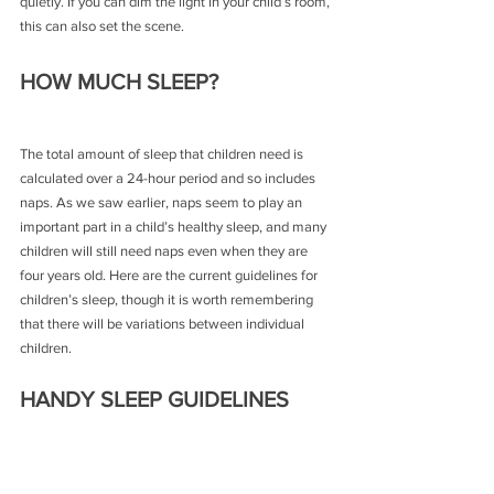
quietly. If you can dim the light in your child’s room, 
this can also set the scene.
HOW MUCH SLEEP?
The total amount of sleep that children need is 
calculated over a 24-hour period and so includes 
naps. As we saw earlier, naps seem to play an 
important part in a child’s healthy sleep, and many 
children will still need naps even when they are 
four years old. Here are the current guidelines for 
children’s sleep, though it is worth remembering 
that there will be variations between individual 
children.
HANDY SLEEP GUIDELINES