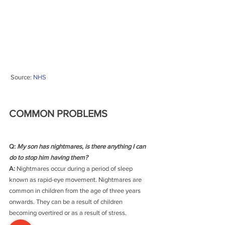
 Source: 
NHS
COMMON PROBLEMS
Q: 
My son has nightmares, is there anything I can 
do to stop him having them?
A: 
Nightmares occur during a period of sleep 
known as rapid-eye movement. Nightmares are 
common in children from the age of three years 
onwards. They can be a result of children 
becoming overtired or as a result of stress.