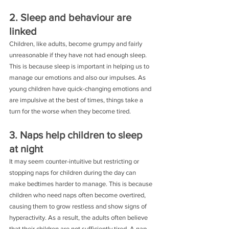
2. Sleep and behaviour are 
linked
Children, like adults, become grumpy and fairly 
unreasonable if they have not had enough sleep. 
This is because sleep is important in helping us to 
manage our emotions and also our impulses. As 
young children have quick-changing emotions and 
are impulsive at the best of times, things take a 
turn for the worse when they become tired.
3. Naps help children to sleep 
at night
It may seem counter-intuitive but restricting or 
stopping naps for children during the day can 
make bedtimes harder to manage. This is because 
children who need naps often become overtired, 
causing them to grow restless and show signs of 
hyperactivity. As a result, the adults often believe 
that their children are not sufficiently tired. A nap 