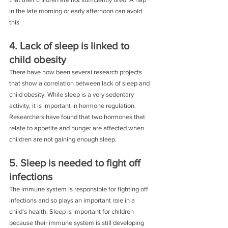
in the late morning or early afternoon can avoid 
this.
4. Lack of sleep is linked to 
child obesity
There have now been several research projects 
that show a correlation between lack of sleep and 
child obesity. While sleep is a very sedentary 
activity, it is important in hormone regulation. 
Researchers have found that two hormones that 
relate to appetite and hunger are affected when 
children are not gaining enough sleep.
5. Sleep is needed to fight off 
infections
The immune system is responsible for fighting off 
infections and so plays an important role in a 
child’s health. Sleep is important for children 
because their immune system is still developing 