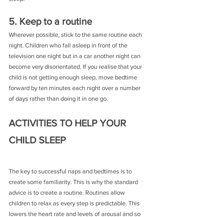
5. Keep to a routine
Wherever possible, stick to the same routine each 
night. Children who fall asleep in front of the 
television one night but in a car another night can 
become very disorientated. If you realise that your 
child is not getting enough sleep, move bedtime 
forward by ten minutes each night over a number 
of days rather than doing it in one go.
ACTIVITIES TO HELP YOUR 
CHILD SLEEP
The key to successful naps and bedtimes is to 
create some familiarity. This is why the standard 
advice is to create a routine. Routines allow 
children to relax as every step is predictable. This 
lowers the heart rate and levels of arousal and so 