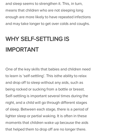
and sleep seems to strengthen it. This, in turn, 
means that children who are not sleeping long 
enough are more likely to have repeated infections 
and may take longer to get over colds and coughs.
WHY SELF-SETTLING IS 
IMPORTANT
One of the key skills that babies and children need 
to learn is ‘self-settling’. This isthe ability to relax 
and drop off to sleep without any aids, such as 
being rocked or sucking from a bottle or breast. 
Self-settling is important several times during the 
night, and a child will go through different stages 
of sleep. Between each stage, there is a period of 
lighter sleep or partial waking. It is often in these 
moments that children wake up because the aids 
that helped them to drop off are no longer there.