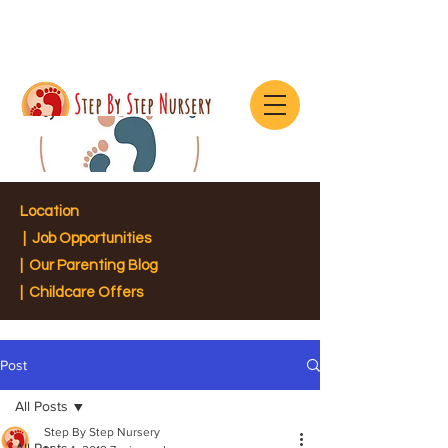
Location
|
Job Opportunities
|
Our Parenting Blog
| Childcare Offers
Post
All Posts
Step By Step Nursery