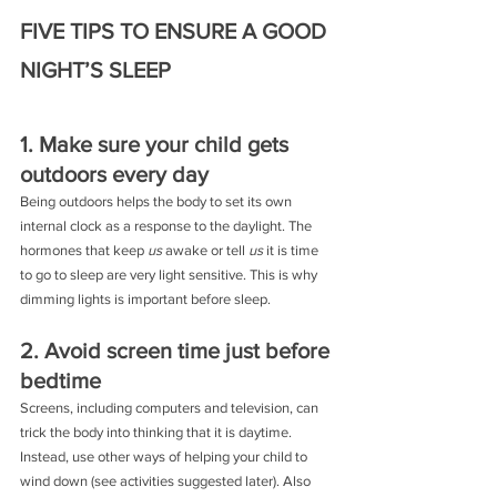
FIVE TIPS TO ENSURE A GOOD 
NIGHT’S SLEEP
1. Make sure your child gets 
outdoors every day
Being outdoors helps the body to set its own 
internal clock as a response to the daylight. The 
hormones that keep 
us
 awake or tell 
us
 it is time 
to go to sleep are very light sensitive. This is why 
dimming lights is important before sleep.
2. Avoid screen time just before 
bedtime
Screens, including computers and television, can 
trick the body into thinking that it is daytime. 
Instead, use other ways of helping your child to 
wind down (see activities suggested later). Also 