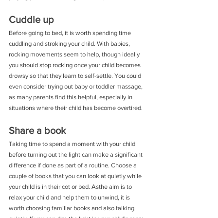
Cuddle up
Before going to bed, it is worth spending time 
cuddling and stroking your child. With babies, 
rocking movements seem to help, though ideally 
you should stop rocking once your child becomes 
drowsy so that they learn to self-settle. You could 
even consider trying out baby or toddler massage, 
as many parents find this helpful, especially in 
situations where their child has become overtired.
Share a book
Taking time to spend a moment with your child 
before turning out the light can make a significant 
difference if done as part of a routine. Choose a 
couple of books that you can look at quietly while 
your child is in their cot or bed. Asthe aim is to 
relax your child and help them to unwind, it is 
worth choosing familiar books and also talking 