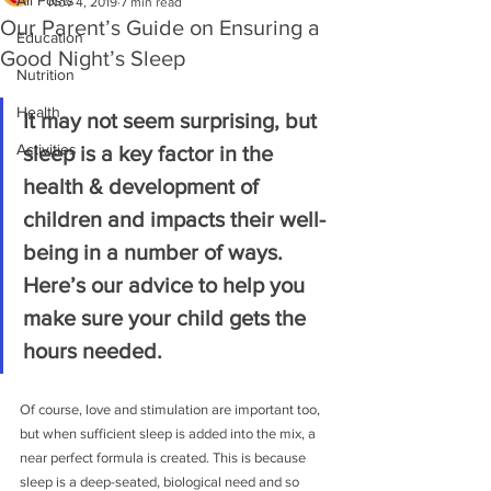
All Posts
Nov 4, 2019
7 min read
Our Parent’s Guide on Ensuring a
Education
Good Night’s Sleep
Nutrition
Health
It may not seem surprising, but 
Activities
sleep is a key factor in the 
health & development of 
children and impacts their well-
being in a number of ways. 
Here’s our advice to help you 
make sure your child gets the 
hours needed.
Of course, love and stimulation are important too, 
but when sufficient sleep is added into the mix, a 
near perfect formula is created. This is because 
sleep is a deep-seated, biological need and so 