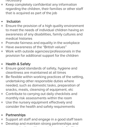
necessary
Keep completely confidential any information
regarding the children, their families or other staff
that is acquired as part of the job
Inclusion
Ensure the provision of a high quality environment
to meet the needs of individual children having an
awareness of any disabilities, family cultures and
medical histories
Promote fairness and equality in the workplace
Have awareness of the “British values”
Work with outside agencies/professionals in the
provision for additional support for the children
Health & Safety
Ensure good standards of safety, hygiene and
cleanliness are maintained at all times
Be flexible within working practices of the setting,
undertaking other responsible duties where
needed, such as domestic tasks, preparation of
snacks, meals, cleansing of equipment, etc
Contribute to carrying out daily checklists and
monthly risk assessments within the room
Use the nursery equipment effectively and
consider the health and safety requirements
Partnerships
Support all staff and engage in a good staff team
Develop and maintain strong partnerships and