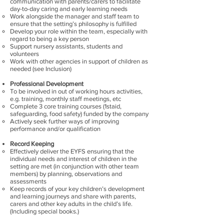
communication with parents/carers to facilitate
day-to-day caring and early learning needs
Work alongside the manager and staff team to
ensure that the setting’s philosophy is fulfilled
Develop your role within the team, especially with
regard to being a key person
Support nursery assistants, students and
volunteers
Work with other agencies in support of children as
needed (see Inclusion)
Professional Development
To be involved in out of working hours activities,
e.g. training, monthly staff meetings, etc
Complete 3 core training courses (1staid,
safeguarding, food safety) funded by the company
Actively seek further ways of improving
performance and/or qualification
Record Keeping
Effectively deliver the EYFS ensuring that the
individual needs and interest of children in the
setting are met (in conjunction with other team
members) by planning, observations and
assessments
Keep records of your key children’s development
and learning journeys and share with parents,
carers and other key adults in the child’s life.
(Including special books.)