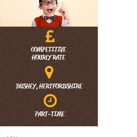
COMPETITIVE
HOURLY RATE
BUSHEY, HERTFORDSHIRE
PART-TIME