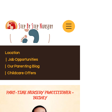
Location
|
Job Opportunities
|
Our Parenting Blog
| Childcare Offers
PART-TIME NURSERY PRACTITIONER -
BUSHEY