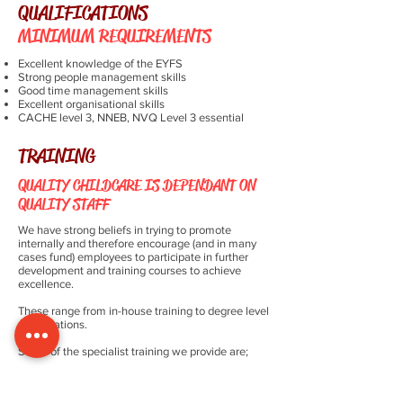
QUALIFICATIONS
MINIMUM REQUIREMENTS
Excellent knowledge of the EYFS
Strong people management skills
Good time management skills
Excellent organisational skills
CACHE level 3, NNEB, NVQ Level 3 essential
TRAINING
QUALITY CHILDCARE IS DEPENDANT ON
QUALITY STAFF
We have strong beliefs in trying to promote
internally and therefore encourage (and in many
cases fund) employees to participate in further
development and training courses to achieve
excellence.
These range from in-house training to degree level
qualifications.
Some of the specialist training we provide are;
Safeguarding
Working with parents