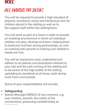
ROLE
ALL HANDS ON DECK!
You will be required to provide a high standard of
physical, emotional, social and intellectual care for
children placed in the setting as well as to
the support staff within the setting/team.
You will work as part of a team in order to provide
an enabling environment in which all individual
children can play, develop and learn, helping them
to build and maintain strong partnerships, as well
as working with parents to making sure children’s
needs are met.
You will be required to read, understand and
adhere to all policies and procedures relevant to
your role and the safe running of the setting and
to be aware of the high profile of the setting
upholding its standards at all times, both during
work hours and outside.
Some of your responsibilities will include:
Safeguarding
Advise Manager/SENCO of any concerns, e.g.
over children, parents, the safety of the
environment, preserving confidentiality as