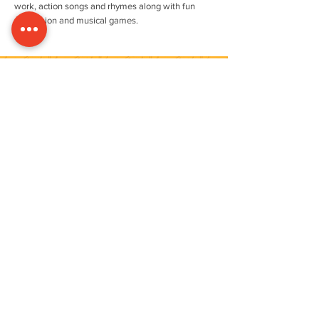
work, action songs and rhymes along with fun
percussion and musical games.
ENROLLING YOUR LITTLE ONE
IS SIMPLE & QUICK
FIND OUT MORE
Quality Assured
Recent Vacancies
FULL-TIME NURSERY PRACTITIONER