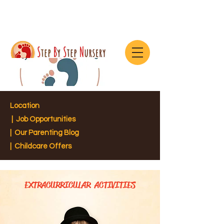
Location
|
Job Opportunities
|
Our Parenting Blog
| Childcare Offers
EXTRACURRICULAR ACTIVITIES