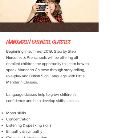
MANDARIN CHINESE CLASSES
Beginning in summer 2019, Step by Step
Nurseries & Pre-schools will be offering all
enrolled children the opportunity to learn how to
speak Mandarin Chinese through story-telling,
role-play and British Sign Language with Little
Mandarin Classes.
Language classes help to grow children’s
confidence and help develop skills such as:
Motor skills
Concentration
Listening & speaking skills
Empathy & sympathy
Creativity & imagination