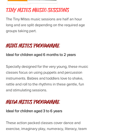
TINY MITES MUSIC SESSIONS
The Tiny Mites music sessions are half an hour
long and are split depending on the required age
groups taking part.
MINI MITES PROGRAMME
Ideal for children aged 6 months to 2 years
Specially designed for the very young, these music
classes focus on using puppets and percussion
instruments. Babies and toddlers love to shake,
rattle and roll to the rhythms in these gentle, fun
and stimulating sessions.
MEGA MITES PROGRAMME
Ideal for children aged 3 to 6 years
These action packed classes cover dance and
exercise, imaginary play, numeracy, literacy, team