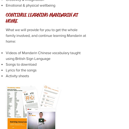
Emotional & physical wellbeing
CONTINUE LEARNING MANDARIN AT
HOME
What we will provide for you to get the whole
family involved, and continue learning Mandarin at
home:
Videos of Mandarin Chinese vocabulary taught
using British Sign Language
Songs to download
Lyrics for the songs
Activity sheets